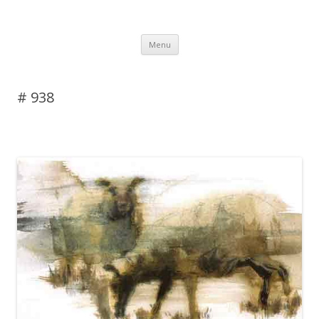
DAS BLOG
Skip to content
Menu
# 938
Leave a reply