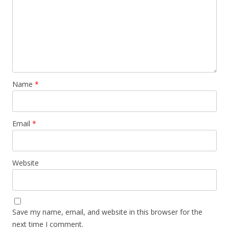
Name
*
Email
*
Website
Save my name, email, and website in this browser for the
next time I comment.