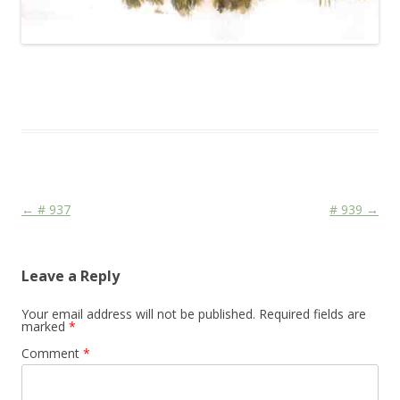
This entry was posted in
Das Blog
and tagged
Animal
on
April 25,
2010
.
Post navigation
←
# 937
# 939
→
Leave a Reply
Your email address will not be published.
Required fields are
marked
*
Comment
*