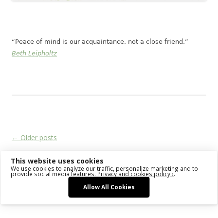
“Peace of mind is our acquaintance, not a close friend.”
Beth Leipholtz
This entry was posted in
Das Blog
on
February 22, 2018
.
Post navigation
←
Older posts
This website uses cookies
We use cookies to analyze our traffic, personalize marketing and to
Proudly powered by WordPress
provide social media features.
Privacy and cookies policy ›
.
Allow All Cookies