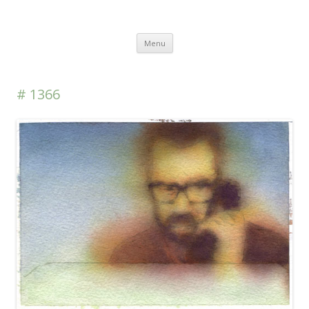
DAS BLOG
Skip to content
Menu
# 1366