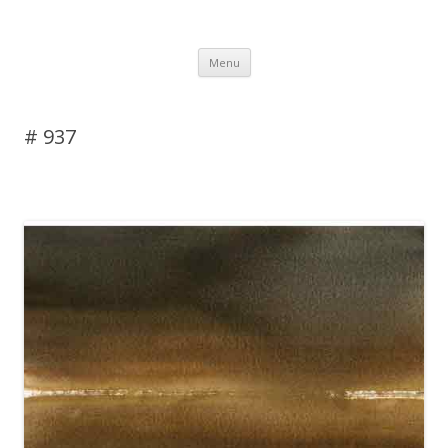
DAS BLOG
Skip to content
Menu
# 937
Leave a reply