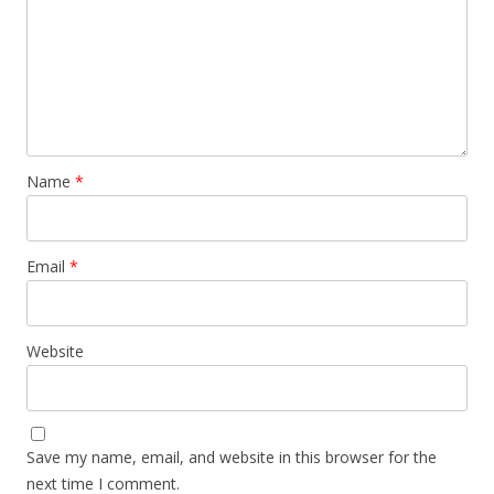
Name
*
Email
*
Website
Save my name, email, and website in this browser for the
next time I comment.