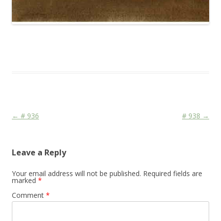
This entry was posted in
Das Blog
and tagged
Colourscape
on
April 24, 2010
.
Post navigation
←
# 936
# 938
→
Leave a Reply
Your email address will not be published.
Required fields are
marked
*
Comment
*