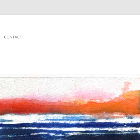
Skip to content
CONTACT