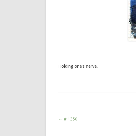
Holding one’s nerve.
This entry was posted in
Das Blog
and ta
Post navigation
←
# 1350