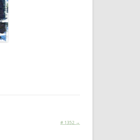
chnen koennen
on
February 4, 2016
.
# 1352
→