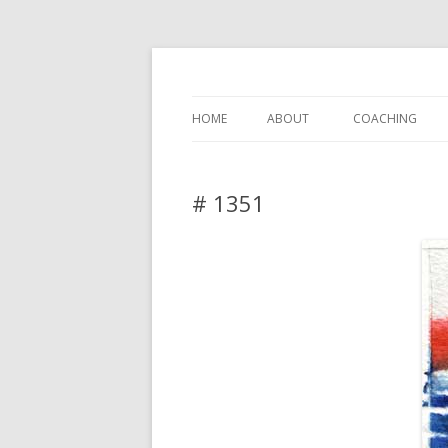
DAS BLOG
HOME
ABOUT
COACHING
# 1351