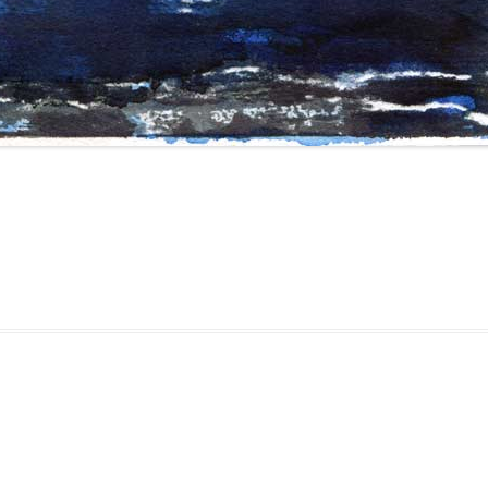
gged
drawing
,
erfolgreich scheitern
,
sketching
,
watercolor
,
watercolour
,
zei