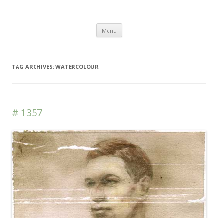
DAS BLOG
Skip to content
Menu
TAG ARCHIVES:
WATERCOLOUR
# 1357