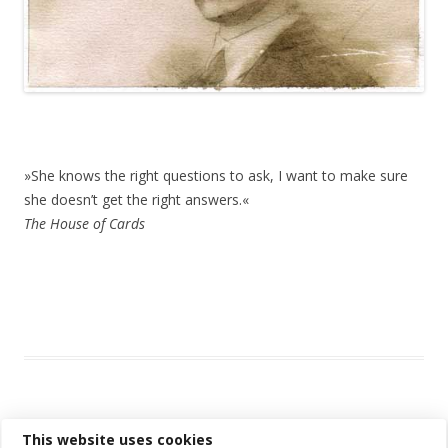
»She knows the right questions to ask,
»She knows the right questions to ask, I want to make sure
she doesn’t get the right answers.«
The House of Cards
This entry was posted in
Das Blog
and tagged
drawing
,
erfolgreich
scheitern
,
sketching
,
watercolor
,
watercolour
,
zeichnen koennen
on
August 9, 2016
.
This website uses cookies
Post navigation
←
Older posts