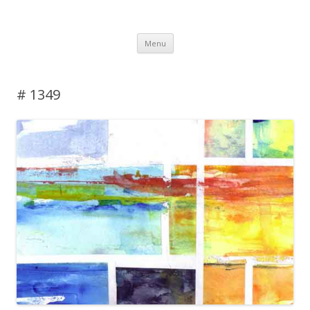
DAS BLOG
Skip to content
Menu
# 1349