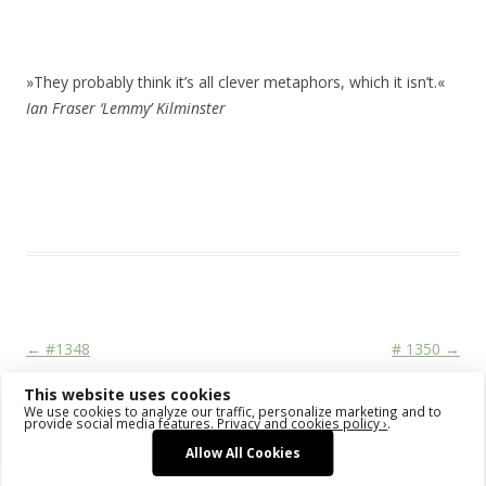
»They probably think it’s all clever metaphors, which it isn’t.«
Ian Fraser ‘Lemmy’ Kilminster
This entry was posted in
Das Blog
and tagged
drawing
,
erfolgreich
scheitern
,
sketching
,
watercolor
,
watercolour
,
zeichnen koennen
on
January 7, 2016
.
Post navigation
←
#1348
# 1350
→
This website uses cookies
We use cookies to analyze our traffic, personalize marketing and to
provide social media features.
Privacy and cookies policy ›
.
Allow All Cookies
Proudly powered by WordPress