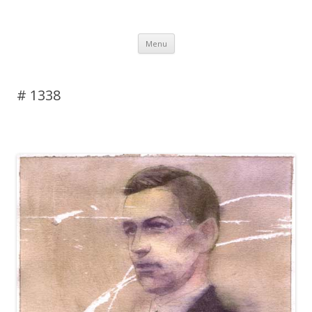
DAS BLOG
Skip to content
Menu
# 1338
Leave a reply