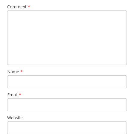
Comment
*
Name
*
Email
*
Website