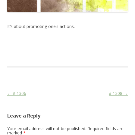
It’s about promoting one’s actions.
This entry was posted in
Das Blog
and tagged
drawing
,
erfolgreich
scheitern
,
sketching
,
watercolor
,
watercolour
,
zeichnen koennen
on
March 7, 2014
.
Post navigation
←
# 1306
# 1308
→
Leave a Reply
Your email address will not be published.
Required fields are
marked
*