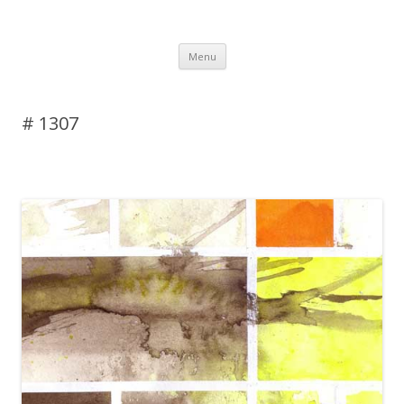
DAS BLOG
Skip to content
Menu
# 1307
Leave a reply