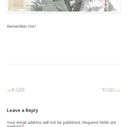
Remember me?
This entry was posted in
Das Blog
and tagged
drawing
,
erfolgreich
scheitern
,
Face
,
Media
,
Mord und Totschlag
,
sketching
,
watercolor
,
watercolour
,
zeichnen koennen
on
May 1, 2012
.
Post navigation
←
# 1259
# 1261
→
Leave a Reply
Your email address will not be published.
Required fields are
marked
*