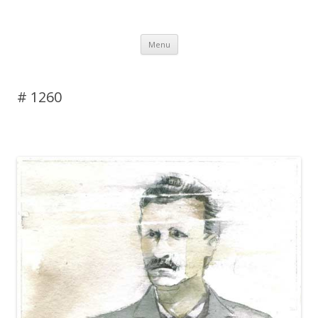
DAS BLOG
Skip to content
Menu
# 1260
Leave a reply