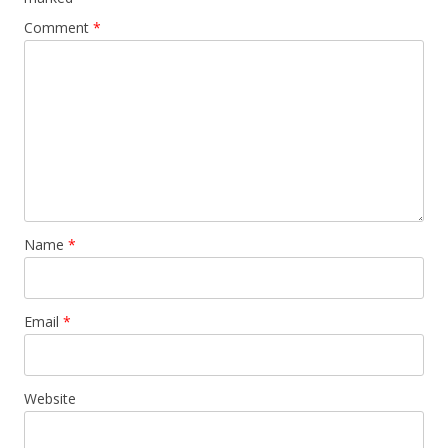
Comment
*
Name
*
Email
*
Website