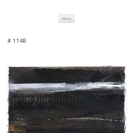
DAS BLOG
Skip to content
Menu
# 1148
Leave a reply