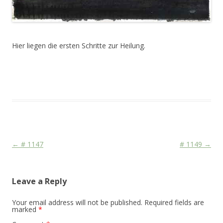
Hier liegen die ersten Schritte zur Heilung.
This entry was posted in
Das Blog
and tagged
Colourscape
on
February 23, 2011
.
Post navigation
←
# 1147
# 1149
→
Leave a Reply
Your email address will not be published.
Required fields are
marked
*