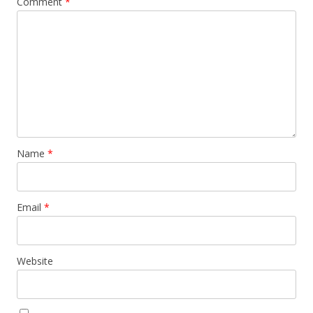
Comment
*
Name
*
Email
*
Website