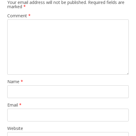
Your email address will not be published.
Required fields are
marked
*
Comment
*
Name
*
Email
*
Website