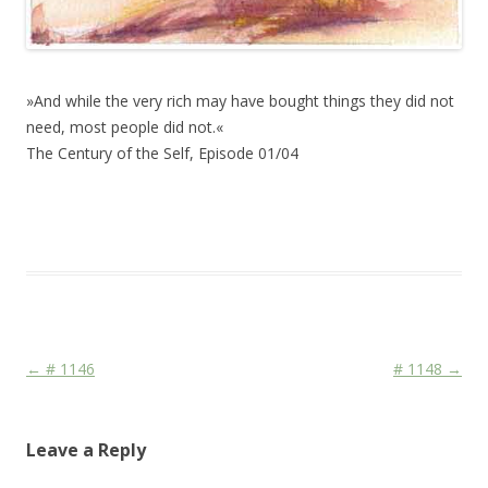
»And while the very rich may have bought things they did not
need, most people did not.«
The Century of the Self, Episode 01/04
This entry was posted in
Das Blog
and tagged
Martial
,
Media
,
War
on
February 21, 2011
.
Post navigation
←
# 1146
# 1148
→
Leave a Reply