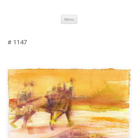
DAS BLOG
Skip to content
Menu
# 1147
Leave a reply