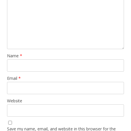
Name
*
Email
*
Website
Save my name, email, and website in this browser for the