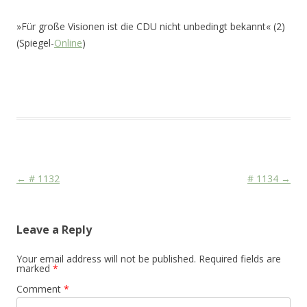
»Für große Visionen ist die CDU nicht unbedingt bekannt« (2)
(Spiegel-
Online
)
This entry was posted in
Das Blog
and tagged
CDU/CSU
,
Face
,
Media
on
December 19, 2010
.
Post navigation
←
# 1132
# 1134
→
Leave a Reply
Your email address will not be published.
Required fields are
marked
*
Comment
*