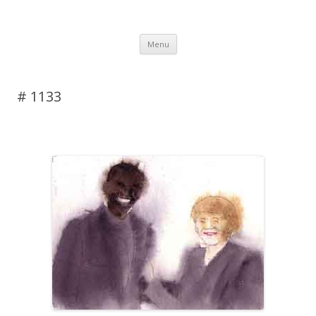
DAS BLOG
Skip to content
Menu
# 1133
Leave a reply