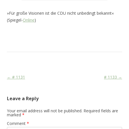
»Für große Visionen ist die CDU nicht unbedingt bekannt«
(Spiegel-
Online
)
This entry was posted in
Das Blog
and tagged
CDU/CSU
,
Face
,
Media
on
December 18, 2010
.
Post navigation
←
# 1131
# 1133
→
Leave a Reply
Your email address will not be published.
Required fields are
marked
*
Comment
*