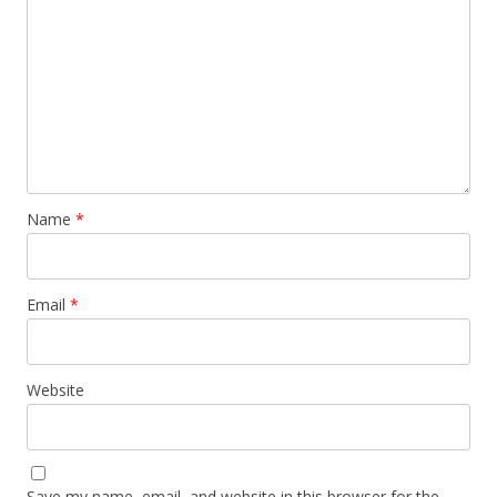
Name
*
Email
*
Website
Save my name, email, and website in this browser for the