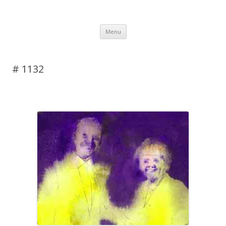
DAS BLOG
Skip to content
Menu
# 1132
Leave a reply