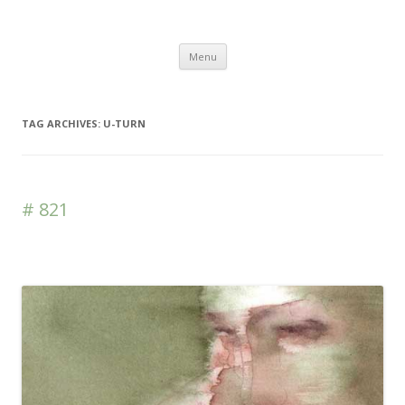
DAS BLOG
Skip to content
Menu
TAG ARCHIVES:
U-TURN
# 821
Leave a reply