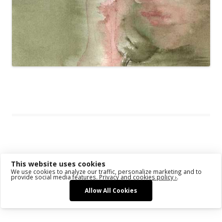
This entry was posted in
Das Blog
and tagged
Face
,
Stage
,
U-Turn
on
December 29, 2009
.
Post navigation
←
Older posts
This website uses cookies
We use cookies to analyze our traffic, personalize marketing and to
provide social media features.
Privacy and cookies policy ›
.
Allow All Cookies
Proudly powered by WordPress