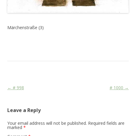
Märchenstraße (3)
This entry was posted in
Das Blog
and tagged
Sign
on
June 25,
2010
.
Post navigation
←
# 998
# 1000
→
Leave a Reply
Your email address will not be published.
Required fields are
marked
*