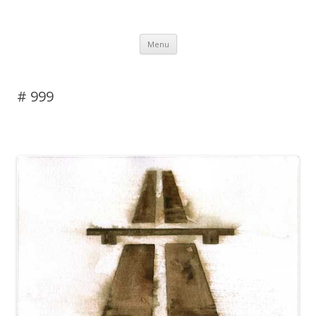
DAS BLOG
Skip to content
Menu
# 999
Leave a reply