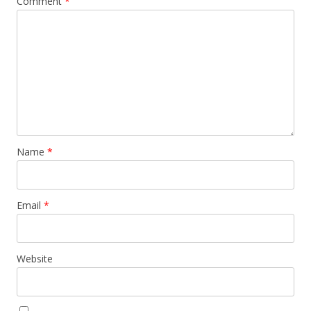
Comment
*
Name
*
Email
*
Website