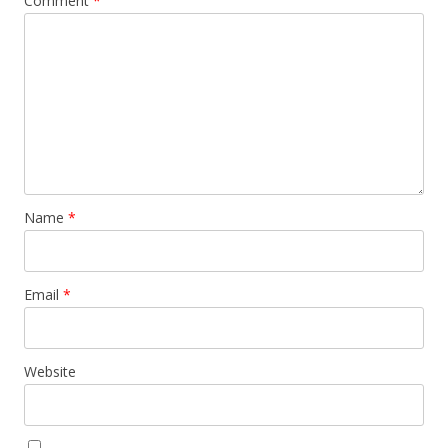
Comment
*
Name
*
Email
*
Website