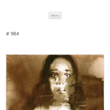
DAS BLOG
Skip to content
Menu
# 984
Leave a reply