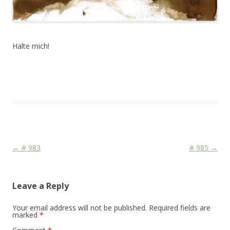
Halte mich!
This entry was posted in
Das Blog
and tagged
Stage
on
June 10,
2010
.
Post navigation
←
# 983
# 985
→
Leave a Reply
Your email address will not be published.
Required fields are
marked
*