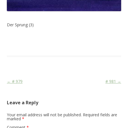
Der Sprung (3)
This entry was posted in
Das Blog
and tagged
Colourscape
on
June 6, 2010
.
Post navigation
←
# 979
# 981
→
Leave a Reply
Your email address will not be published.
Required fields are
marked
*
Comment
*