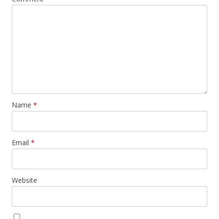
Name
*
Email
*
Website