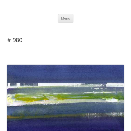
DAS BLOG
Skip to content
Menu
# 980
Leave a reply