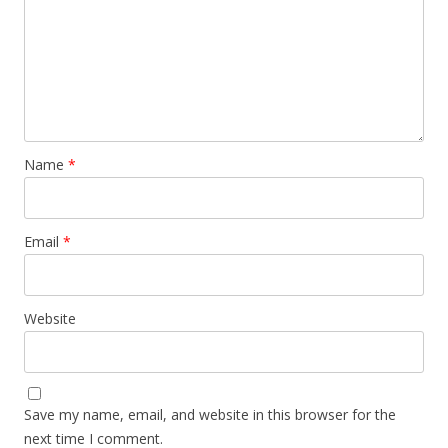
Name
*
Email
*
Website
Save my name, email, and website in this browser for the
next time I comment.