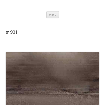
DAS BLOG
Skip to content
Menu
# 931
Leave a reply