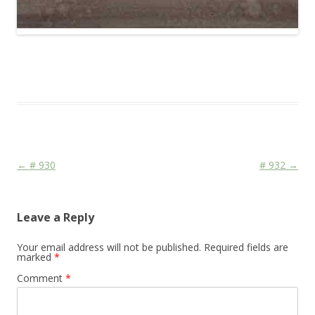
This entry was posted in
Das Blog
and tagged
Colourscape
on
April 18, 2010
.
Post navigation
←
# 930
# 932
→
Leave a Reply
Your email address will not be published.
Required fields are
marked
*
Comment
*