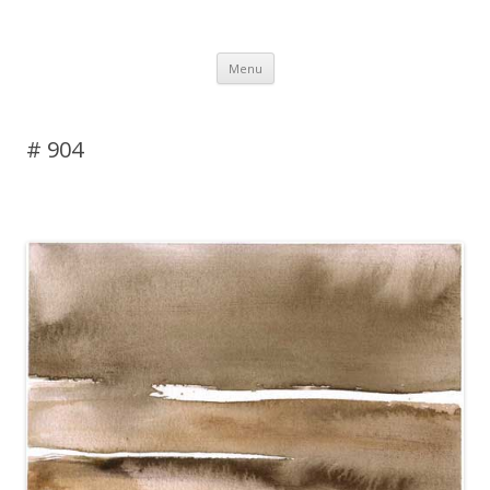
DAS BLOG
Skip to content
Menu
# 904
Leave a reply