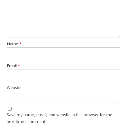
Name
*
Email
*
Website
Save my name, email, and website in this browser for the
next time I comment.