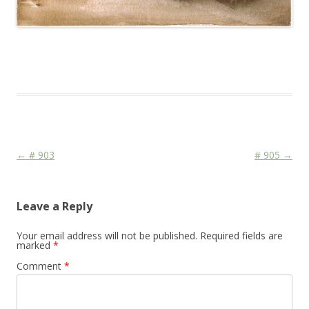
This entry was posted in
Das Blog
and tagged
Colourscape
on
March 22, 2010
.
Post navigation
←
# 903
# 905
→
Leave a Reply
Your email address will not be published.
Required fields are
marked
*
Comment
*