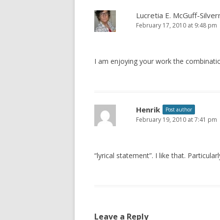
Lucretia E. McGuff-Silve
February 17, 2010 at 9:48 pm
I am enjoying your work the combinatio
Henrik
Post author
February 19, 2010 at 7:41 pm
“lyrical statement”. I like that. Particula
Leave a Reply