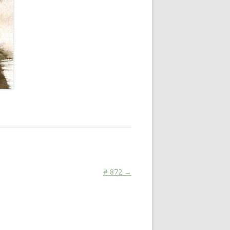
# 872
→