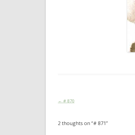
This entry was posted in
Das Blog
and ta
Post navigation
←
# 870
2 thoughts on “
# 871
”