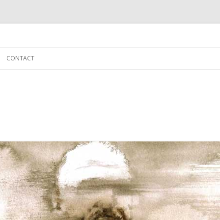
Skip to content
CONTACT