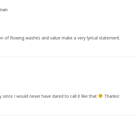
rman
n of flowing washes and value make a very lyrical statement.
rly since I would never have dared to call it like that
Thanks!