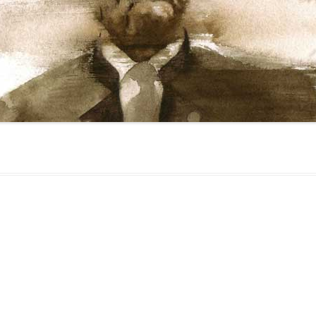
gged
Face
,
Media
,
Religion
on
February 17, 2010
.