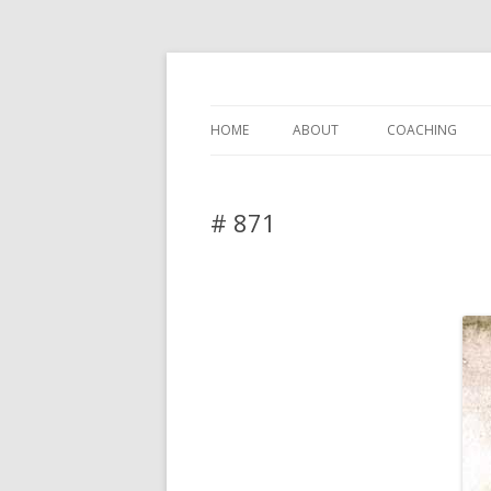
DAS BLOG
HOME
ABOUT
COACHING
# 871
2 Replies