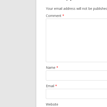
Your email address will not be published
Comment
*
Name
*
Email
*
Website