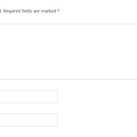
.
Required fields are marked
*