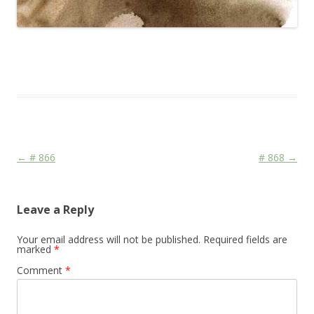
This entry was posted in
Das Blog
and tagged
CDU/CSU
,
Face
,
Media
,
Religion
,
War
on
February 13, 2010
.
Post navigation
←
# 866
# 868
→
Leave a Reply
Your email address will not be published.
Required fields are
marked
*
Comment
*