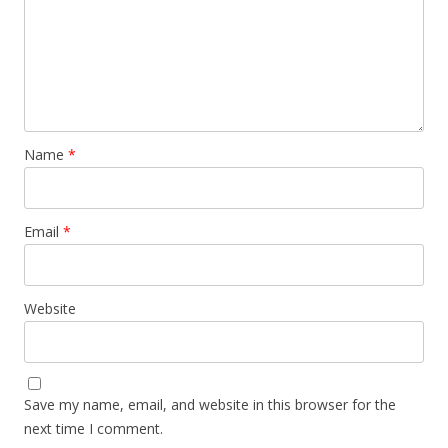
Name
*
Email
*
Website
Save my name, email, and website in this browser for the
next time I comment.