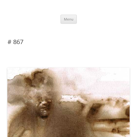
DAS BLOG
Skip to content
Menu
# 867
Leave a reply