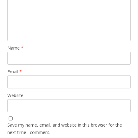
Name
*
Email
*
Website
Save my name, email, and website in this browser for the
next time I comment.