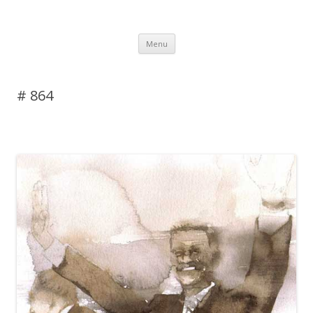
DAS BLOG
Skip to content
Menu
# 864
Leave a reply