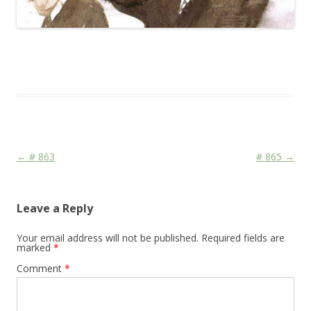
This entry was posted in
Das Blog
and tagged
Face
,
FDP
,
Media
on
February 10, 2010
.
Post navigation
←
# 863
# 865
→
Leave a Reply
Your email address will not be published.
Required fields are
marked
*
Comment
*