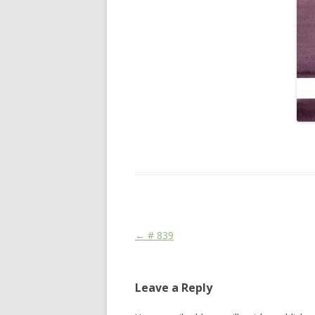
This entry was posted in
Das Blog
and ta
Post navigation
←
# 839
Leave a Reply