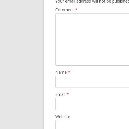
Your email address will not be published
Comment
*
Name
*
Email
*
Website