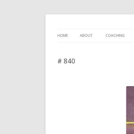
DAS BLOG
HOME
ABOUT
COACHING
# 840
Leave a reply