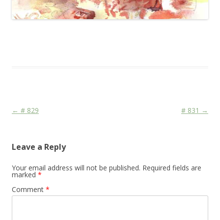
This entry was posted in
Das Blog
and tagged
Face
,
Religion
,
War
on
January 7, 2010
.
Post navigation
←
# 829
# 831
→
Leave a Reply
Your email address will not be published.
Required fields are
marked
*
Comment
*