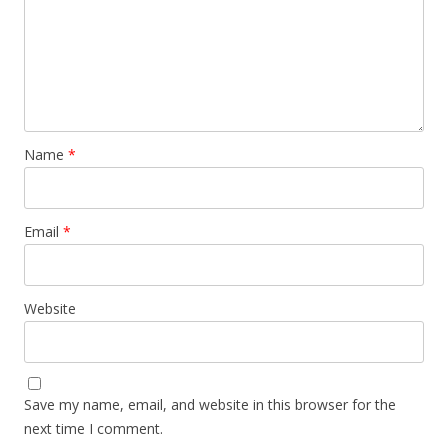
Name
*
Email
*
Website
Save my name, email, and website in this browser for the
next time I comment.