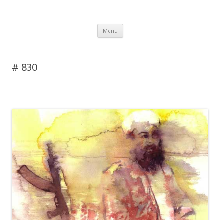
DAS BLOG
Skip to content
Menu
# 830
Leave a reply