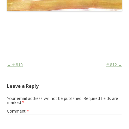
This entry was posted in
Das Blog
and tagged
Colourscape
on
December 19, 2009
.
Post navigation
←
# 810
# 812
→
Leave a Reply
Your email address will not be published.
Required fields are
marked
*
Comment
*