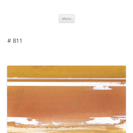
DAS BLOG
Skip to content
Menu
# 811
Leave a reply