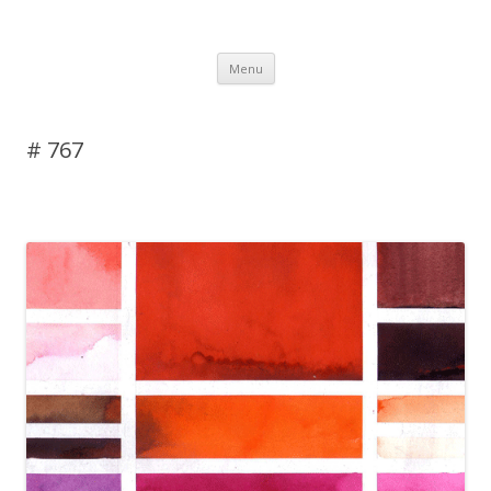
DAS BLOG
Skip to content
Menu
# 767
Leave a reply