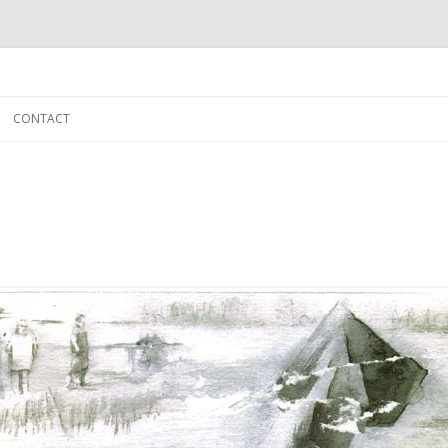
Skip to content
CONTACT