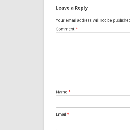
Leave a Reply
Your email address will not be published
Comment
*
Name
*
Email
*