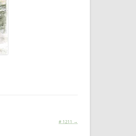
14, 2011
.
# 1211
→