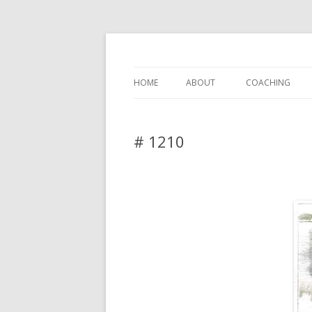
DAS BLOG
HOME
ABOUT
COACHING
# 1210
Leave a reply