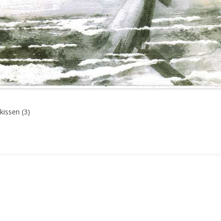
kissen (3)
gged
Martial
,
Media
,
Mord und Totschlag
,
Neoliberalism
,
War
on
September 