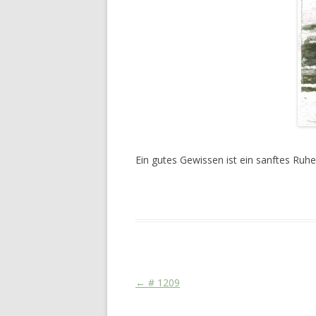
Ein gutes Gewissen ist ein sanftes Ruhe
This entry was posted in
Das Blog
and ta
Post navigation
←
# 1209