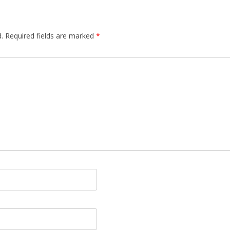
.
Required fields are marked
*