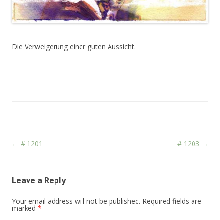
Die Verweigerung einer guten Aussicht.
This entry was posted in
Das Blog
and tagged
Face
,
Martial
,
Media
,
Mord und Totschlag
,
Religion
on
August 26, 2011
.
Post navigation
←
# 1201
# 1203
→
Leave a Reply
Your email address will not be published.
Required fields are
marked
*