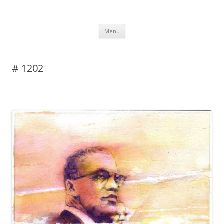
DAS BLOG
Skip to content
Menu
# 1202
Leave a reply