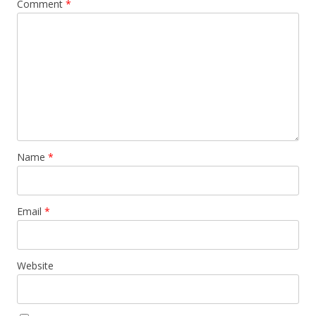
Comment
*
Name
*
Email
*
Website