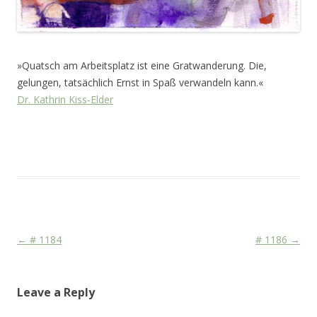
»Quatsch am Arbeitsplatz ist eine Gratwanderung. Die,
gelungen, tatsächlich Ernst in Spaß verwandeln kann.«
Dr. Kathrin Kiss-Elder
This entry was posted in
Das Blog
and tagged
CDU/CSU
,
Face
on
July 5, 2011
.
Post navigation
←
# 1184
# 1186
→
Leave a Reply