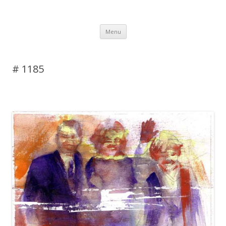
DAS BLOG
Skip to content
Menu
# 1185
Leave a reply