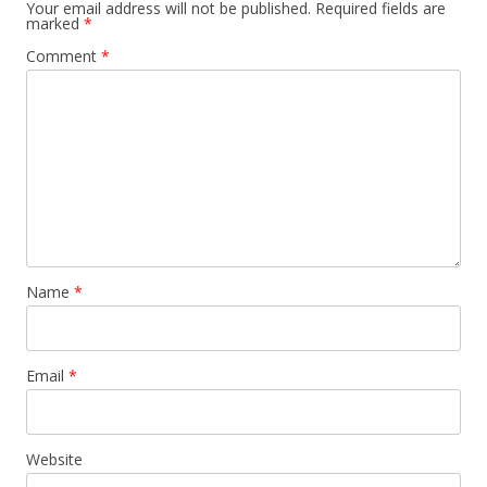
Your email address will not be published.
Required fields are
marked
*
Comment
*
Name
*
Email
*
Website