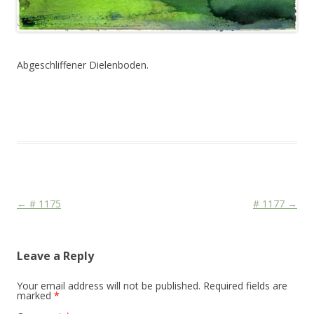
Abgeschliffener Dielenboden.
This entry was posted in
Das Blog
and tagged
Colourscape
on
May 27, 2011
.
Post navigation
←
# 1175
# 1177
→
Leave a Reply
Your email address will not be published.
Required fields are
marked
*