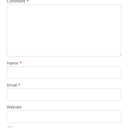
Comment
*
Name
*
Email
*
Website