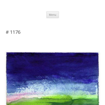
DAS BLOG
Skip to content
Menu
# 1176
Leave a reply