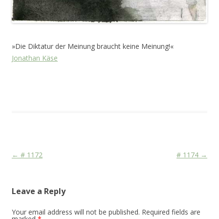
»Die Diktatur der Meinung braucht keine Meinung!«
Jonathan Käse
This entry was posted in
Das Blog
and tagged
Face
,
Life
,
Martial
,
Racism
,
Stage
on
May 20, 2011
.
Post navigation
←
# 1172
# 1174
→
Leave a Reply
Your email address will not be published.
Required fields are
marked
*