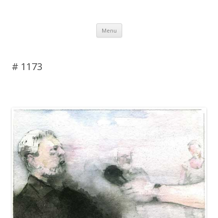
DAS BLOG
Skip to content
Menu
# 1173
Leave a reply