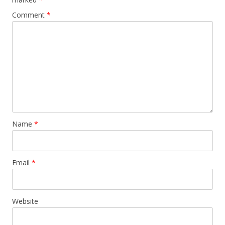
Comment
*
Name
*
Email
*
Website