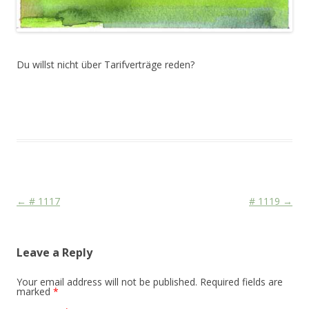
Du willst nicht über Tarifverträge reden?
This entry was posted in
Das Blog
and tagged
Colourscape
on
October 22, 2010
.
Post navigation
←
# 1117
# 1119
→
Leave a Reply
Your email address will not be published.
Required fields are
marked
*