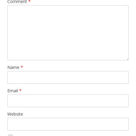
Comment
*
Name
*
Email
*
Website