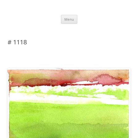
DAS BLOG
Skip to content
Menu
# 1118
Leave a reply