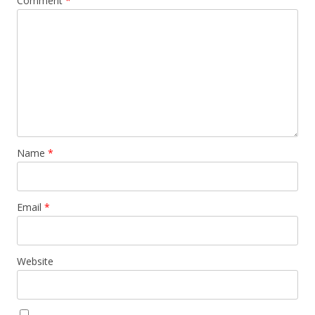
Comment
*
Name
*
Email
*
Website