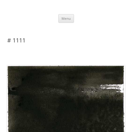
DAS BLOG
Skip to content
Menu
# 1111
Leave a reply