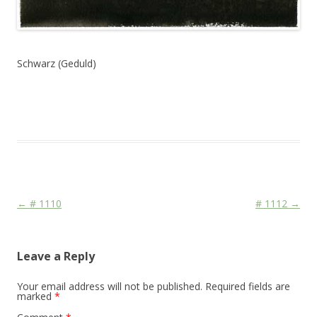
Schwarz (Geduld)
This entry was posted in
Das Blog
and tagged
Colourscape
on
October 15, 2010
.
Post navigation
←
# 1110
# 1112
→
Leave a Reply
Your email address will not be published.
Required fields are
marked
*