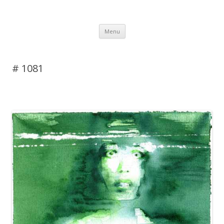
DAS BLOG
Skip to content
Menu
# 1081
2 Replies