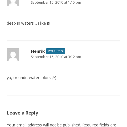
September 15, 2010 at 1:15 pm
deep in waters… i like it!
Henrik
Post author
September 15, 2010 at 3:12 pm
ya, or underwatercolors ;^)
Leave a Reply
Your email address will not be published.
Required fields are