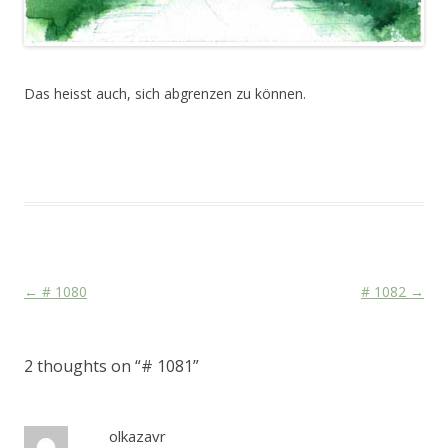
Das heisst auch, sich abgrenzen zu können.
This entry was posted in
Das Blog
and tagged
Face
,
Stage
on
September 15, 2010
.
Post navigation
←
# 1080
# 1082
→
2 thoughts on “
# 1081
”
olkazavr