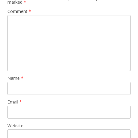
marked
*
Comment
*
Name
*
Email
*
Website