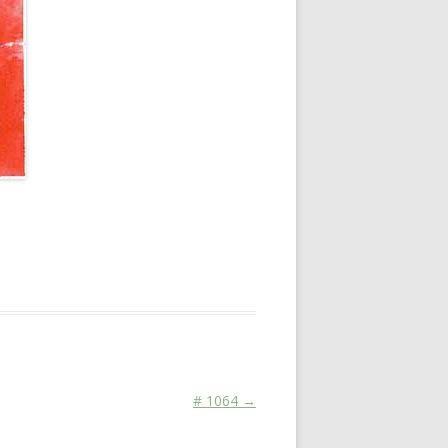
# 1064
→