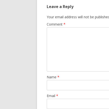
Leave a Reply
Your email address will not be published
Comment
*
Name
*
Email
*