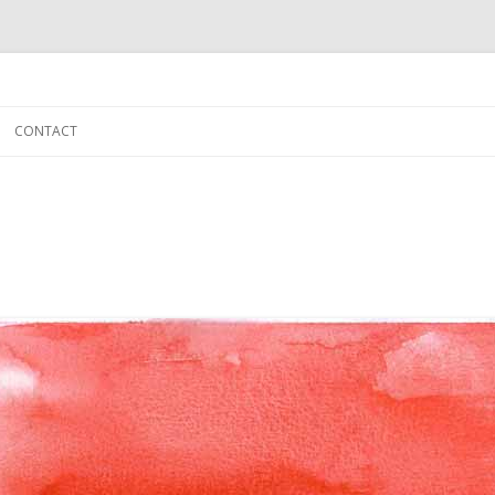
Skip to content
CONTACT