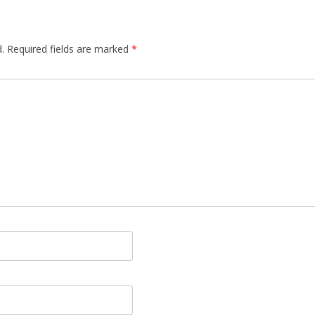
.
Required fields are marked
*