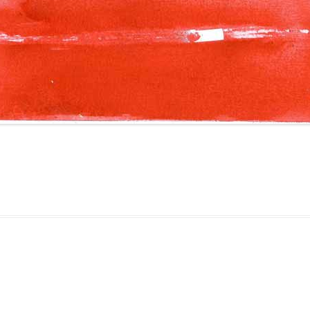
gged
Colourscape
on
August 28, 2010
.