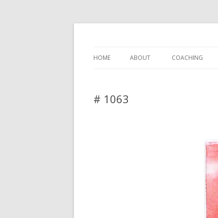
DAS BLOG
HOME
ABOUT
COACHING
# 1063
Leave a reply