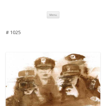
DAS BLOG
Skip to content
Menu
# 1025
Leave a reply