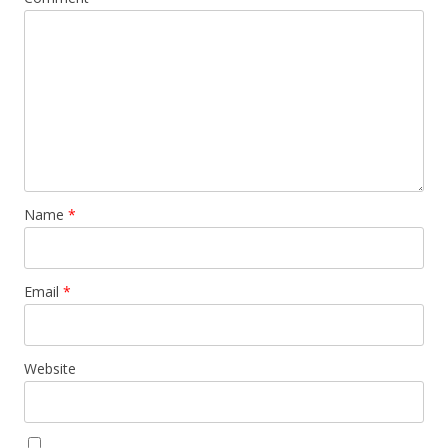
Name
*
Email
*
Website