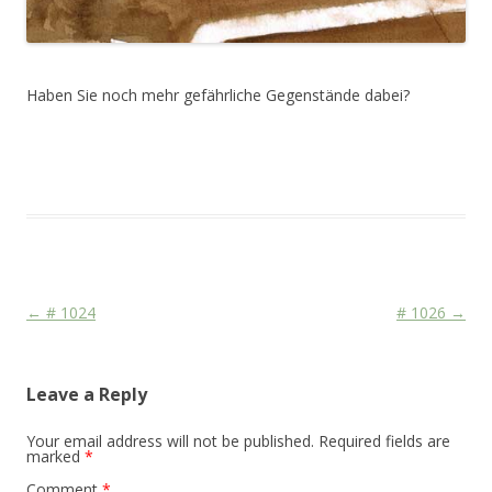
Haben Sie noch mehr gefährliche Gegenstände dabei?
This entry was posted in
Das Blog
and tagged
Martial
,
Media
on
July 21, 2010
.
Post navigation
←
# 1024
# 1026
→
Leave a Reply
Your email address will not be published.
Required fields are
marked
*
Comment
*