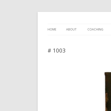
DAS BLOG
HOME
ABOUT
COACHING
# 1003
Leave a reply