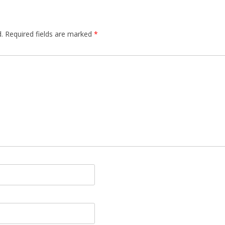
.
Required fields are marked
*