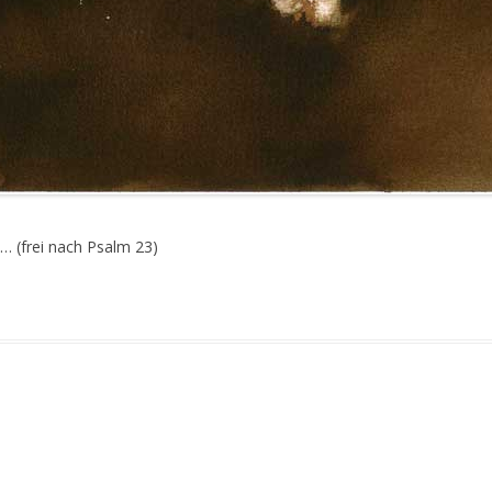
… (frei nach Psalm 23)
gged
Face
,
Stage
on
June 29, 2010
.