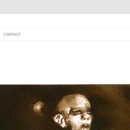
Skip to content
CONTACT