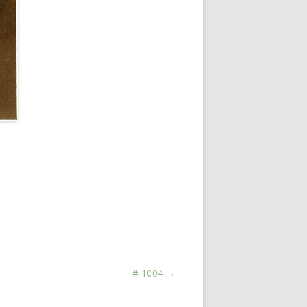
# 1004
→