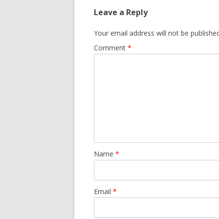
Leave a Reply
Your email address will not be published
Comment
*
Name
*
Email
*