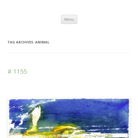
DAS BLOG
Skip to content
Menu
TAG ARCHIVES:
ANIMAL
# 1155
Leave a reply