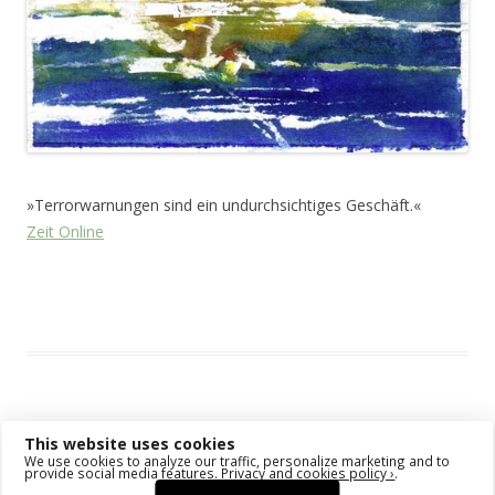
»Terrorwarnungen sind ein undurchsichtiges Geschäft.«
Zeit Online
This entry was posted in
Das Blog
and tagged
Animal
on
March 9,
2011
.
This website uses cookies
Post navigation
←
Older posts
Newer posts
→
We use cookies to analyze our traffic, personalize marketing and to
provide social media features.
Privacy and cookies policy ›
.