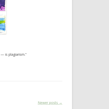
 — is plagiarism.”
Newer posts
→