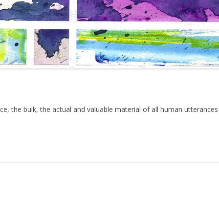
ce, the bulk, the actual and valuable material of all human utterances
uary 4, 2017
.