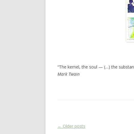
“The kernel, the soul — (…) the substan
Mark Twain
This entry was posted in
Das Blog
on
Febr
Post navigation
←
Older posts