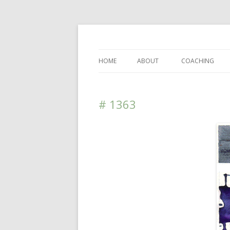
DAS BLOG
HOME
ABOUT
COACHING
# 1363