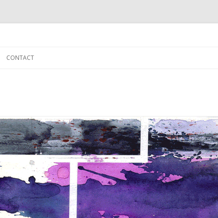
Skip to content
CONTACT